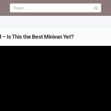
 – Is This the Best Minivan Yet?