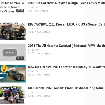
2026 Kia Carnival: A Stylish & High-Tech Family Mini
от
admin
03:18
265 просмотры
KIA CARNIVAL 2.2L Diesel | LUXURIOUS 9 Seater Car |
от
admin
5,549 просмотры
20:20
2021 The All New Kia Carnival ( Sedona) | MPV | the fi
от
admin
5,725 просмотры
03:38
New Kia Carnival 2021 spotted in Sydney, NSW Austra
от
admin
5,809 просмотры
07:50
Kia Carnival 2020 review: Platinum diesel long term
от
admin
6,382 просмотры
07:02