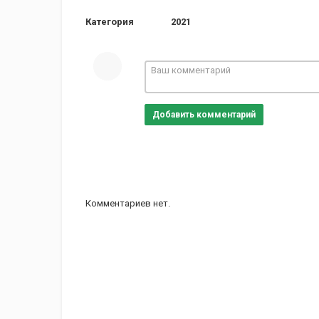
Категория
2021
Добавить комментарий
Комментариев нет.