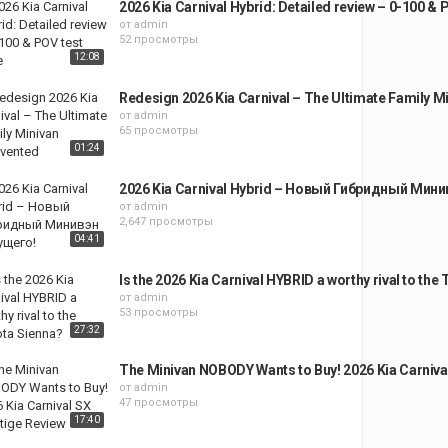
2026 Kia Carnival Hybrid: Detailed review – 0-100 & 
от
admin
52 просмотры
12:08
Redesign 2026 Kia Carnival – The Ultimate Family M
от
admin
65 просмотры
01:24
2026 Kia Carnival Hybrid – Новый Гибридный Мин
от
admin
2,647 просмотры
04:41
Is the 2026 Kia Carnival HYBRID a worthy rival to the
от
admin
53 просмотры
27:32
The Minivan NOBODY Wants to Buy! 2026 Kia Carniva
от
admin
47 просмотры
17:40