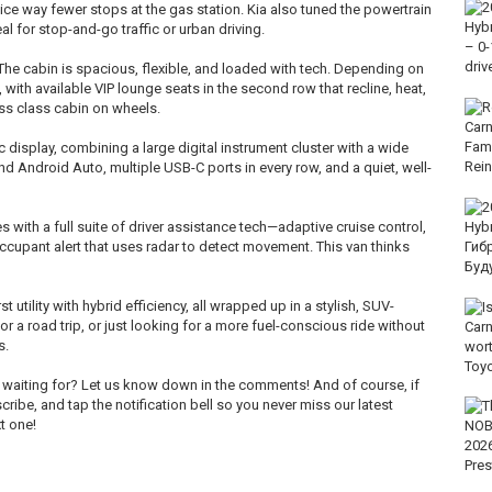
tice way fewer stops at the gas station. Kia also tuned the powertrain
al for stop-and-go traffic or urban driving.
 The cabin is spacious, flexible, and loaded with tech. Depending on
 with available VIP lounge seats in the second row that recline, heat,
ess class cabin on wheels.
display, combining a large digital instrument cluster with a wide
d Android Auto, multiple USB-C ports in every row, and a quiet, well-
s with a full suite of driver assistance tech—adaptive cruise control,
occupant alert that uses radar to detect movement. This van thinks
t utility with hybrid efficiency, all wrapped up in a stylish, SUV-
or a road trip, or just looking for a more fuel-conscious ride without
s.
n waiting for? Let us know down in the comments! And of course, if
scribe, and tap the notification bell so you never miss our latest
t one!