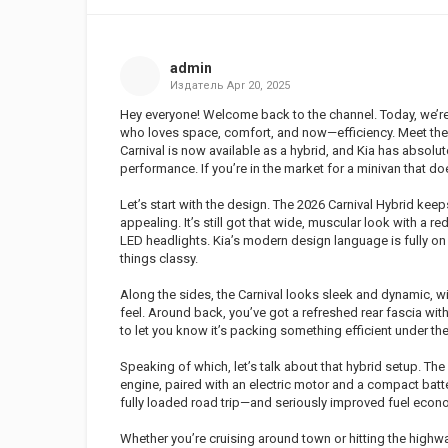
admin
Издатель
Apr 20, 2025
Hey everyone! Welcome back to the channel. Today, we’re 
who loves space, comfort, and now—efficiency. Meet the 
Carnival is now available as a hybrid, and Kia has absolu
performance. If you’re in the market for a minivan that doe
Let’s start with the design. The 2026 Carnival Hybrid ke
appealing. It’s still got that wide, muscular look with a r
LED headlights. Kia’s modern design language is fully o
things classy.
Along the sides, the Carnival looks sleek and dynamic, w
feel. Around back, you’ve got a refreshed rear fascia wit
to let you know it’s packing something efficient under th
Speaking of which, let’s talk about that hybrid setup. The
engine, paired with an electric motor and a compact batt
fully loaded road trip—and seriously improved fuel eco
Whether you’re cruising around town or hitting the highway