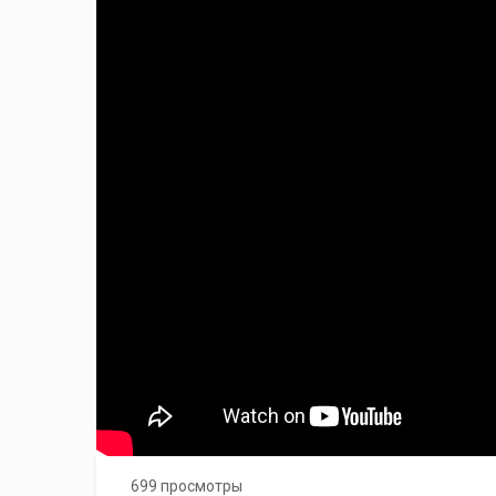
699 просмотры