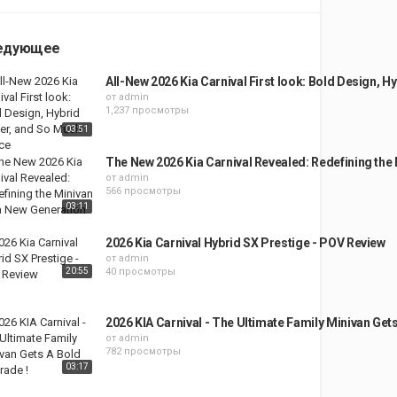
едующее
All-New 2026 Kia Carnival First look: Bold Design, 
от
admin
1,237 просмотры
03:51
The New 2026 Kia Carnival Revealed: Redefining the
от
admin
566 просмотры
03:11
2026 Kia Carnival Hybrid SX Prestige - POV Review
от
admin
20:55
40 просмотры
2026 KIA Carnival - The Ultimate Family Minivan Get
от
admin
782 просмотры
03:17