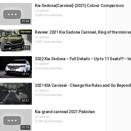
Kia Sedona(Carnival) (2021) Colour Comparison
от
admin
5,626 просмотры
01:44
Review: 2021 Kia Sedona Carnival, King of the mini v
от
admin
5,921 просмотры
11:51
2022 Kia Sedona – Full Details – Up to 11 Seats!!! – 
от
admin
5,614 просмотры
14:11
2021 KIA Carnival - Change the Rules and Go Beyond
от
admin
5,213 просмотры
03:37
Kia grand carnival 2021 Pakistan
от
admin
5,294 просмотры
01:10