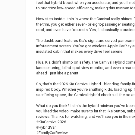
feel that hybrid boost when you accelerate, and you’ll no
to prioritize low-speed efficiency, making this minivan ide
Now step inside—this is where the Carnival really shines.
the trim, you get either seven- or eight-passenger seating,
cool, and even have footrests. Yes, it’s basically a busin
The dashboard features Kia’s signature curved panoramic 
infotainment screen. You’ve got wireless Apple CarPlay an
insulated cabin that makes every drive feel serene.
Plus, Kia didn’t skimp on safety. The Carnival Hybrid come
lane centering, blind-spot view monitor, and even a rear 
ahead—just like a parent.
So, that’s the 2026 Kia Carnival Hybrid—blending family-firs
inspired body. Whether you're shuttling kids, loading up f
sacrificing space, the Carnival Hybrid checks all the boxe
What do you think? Is this the hybrid minivan you’ve bee
you liked the video, make sure to hit that like button, sub
reviews. Thanks for watching, and we’ll see you in the nex
#KiaCarnival2026
#HybridVan
#FamilyCarReview