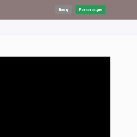
Вход
Регистрация