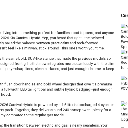
Сл
diving into something perfect for families, road-trippers, and anyone
2026 Kia Carnival Hybrid. Yep, you heard that right—the beloved
tely nailed the balance between practicality and tech-forward
sn’t feel like a minivan, stick around—this one’s worth your time.
eps the same bold, SUV-like stance that made the previous models so
edesigned front grille that now integrates more seamlessly with the slim
n display—sharp lines, clean surfaces, and just enough chrome to keep
ith flush door handles and bold wheel designs that give it a premium
h a full-width LED taillight bar and subtle hybrid badging—just enough
e hood.
 2026 Carnival Hybrid is powered by a 1.6-liter turbocharged 4-cylinder
ery pack. Together, they deliver around 240 horsepower—plenty for a
nomy compared to the regular gas model.
, the transition between electric and gas is nearly seamless. You’ll