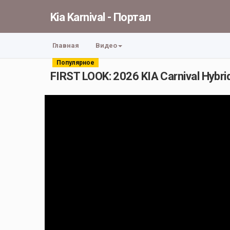
Kia Karnival - Портал
Главная
Видео
Популярное
FIRST LOOK: 2026 KIA Carnival Hybrid