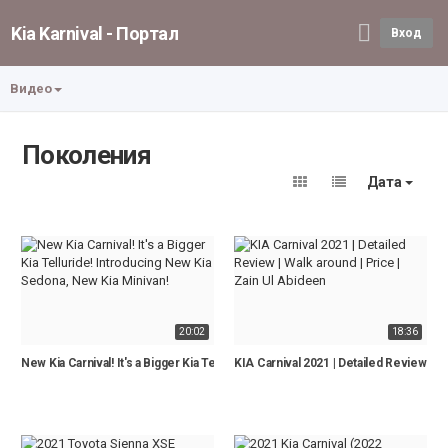
Kia Karnival - Портал
Вход
Видео
Поколения
Дата
20:02
18:36
New Kia Carnival! It's a Bigger Kia Telluride! Introducing New Kia Sedona, New K
KIA Carnival 2021 | Detailed Review | Wa