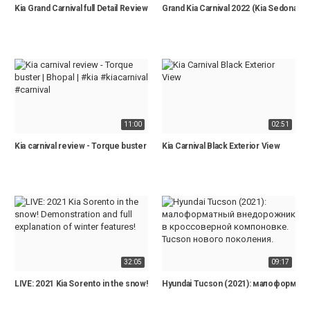
Kia Grand Carnival full Detail Review | 2021 Model | Price,Specs,Features
Grand Kia Carnival 2022 (Kia Sedona) 
11:00
02:51
Kia carnival review - Torque buster | Bhopal | #kia #kiacarnival #carnival
Kia Carnival Black Exterior View
32:05
09:17
LIVE: 2021 Kia Sorento in the snow! Demonstration and full explanation of winte
Hyundai Tucson (2021): малоформа