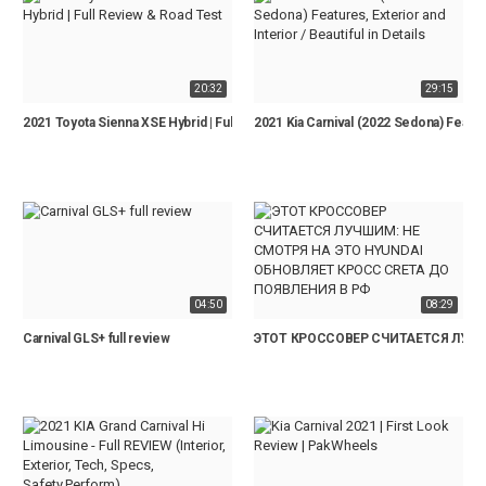
20:32
29:15
2021 Toyota Sienna XSE Hybrid | Full Review & Road Test
2021 Kia Carnival (2022 Sedona) Features
04:50
08:29
Carnival GLS+ full review
ЭТОТ КРОССОВЕР СЧИТАЕТСЯ ЛУЧШ