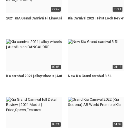
27:42
12:41
2021 KIA Grand Carnival Hi Limousine - Full REVIEW (Interior, Exterior, Tech, 
Kia Carnival 2021 | First Look Review 
02:05
04:12
Kia carnival 2021 | alloy wheels | Autofusion BANGALORE
New Kia Grand carnival 3.5 L
05:24
14:07