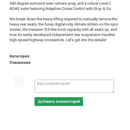
360-degree surround-view camera array, and a robust Level 2
ADAS suite featuring Adaptive Cruise Control with Stop & Go.
We break down the heavy lifting required to manually remove the
heavy rear seats, the fussy digital-only climate sliders on the sync
screen, the massive 725-liter boot capacity with all seats up, and
how its newly developed independent rear suspension handles
high-speed highway crosswinds. Let's get into the details!
Категория
Поколения
Добавить комментарий