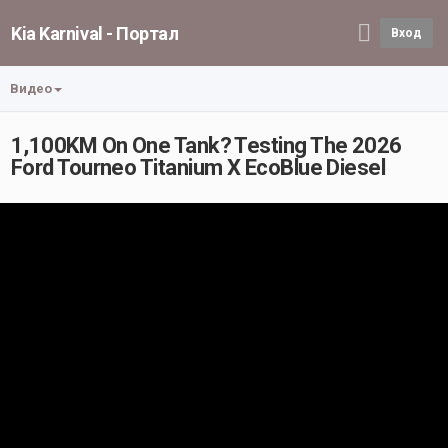
Kia Karnival - Портал
Вход
Видео
1,100KM On One Tank? Testing The 2026
Ford Tourneo Titanium X EcoBlue Diesel