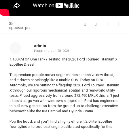
35
просмотры
admin
Издатель
Jun 28, 2026
1,100KM On One Tank? Testing The 2026 Ford Tourneo Titanium X
EcoBlue Diesel
The premium people-mover segment has a massive new threat,
and it drives shockingly like a nimble SUV. Today on DRX
Automobi, we are putting the flagship 2026 Ford Tourneo Titanium
X through our rigorous mechanical, spatial, and real-world utility
tests. Priced aggressively from around $72,490 MRLP, this isn't just
a basic cargo van with windows slapped on; Ford has engineered
this all-new generation from the ground up to challenge executive
behemoths like the Kia Carnival and Hyundai Staria.
Pop the hood, and you'll find a highly efficient 2.0-liter EcoBlue
four-cylinder turbodiesel engine calibrated specifically for this