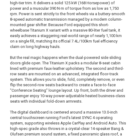
high-tier trim. It delivers a solid 125 kW (168 Horsepower) of
power and a muscular 390 N·m of torque from as low as 1,750
rpm. Power is sent strictly to the front wheels via a buttery-smooth
8-speed automatic transmission managed by a modern column-
mounted gear shifter. Because Ford equipped this short-
wheelbase Titanium X variant with a massive 80-liter fuel tank, it
easily achieves a staggering real-world range of nearly 1,100 km
on a single fill, matching its official 7.4L/100km fuel efficiency
claim on long highway hauls.
But the real magic happens when the dual-powered side sliding
doors glide open. The Titanium X packs a modular 8-seat cabin
lined with premium faux-leather upholstery. The second and third-
row seats are mounted on an advanced, integrated floor-track
system. This allows you to slide, fold, completely remove, or even
flip the second-row seats backward to create a face-to-face
"Conference Seating" lounge layout. Up front, both the driver and
passenger enjoy 10-way power-adjustable heated business-class
seats with individual fold-down armrests.
The digital dashboard is centered around a massive 13.0-inch
central touchscreen running Ford's latest SYNC 4 operating
system, supporting wireless Apple CarPlay and Android Auto. This
high-spec grade also throws in a crystal-clear 14-speaker Bang &
Olufsen premium sound system, a fixed panoramic glass roof, a