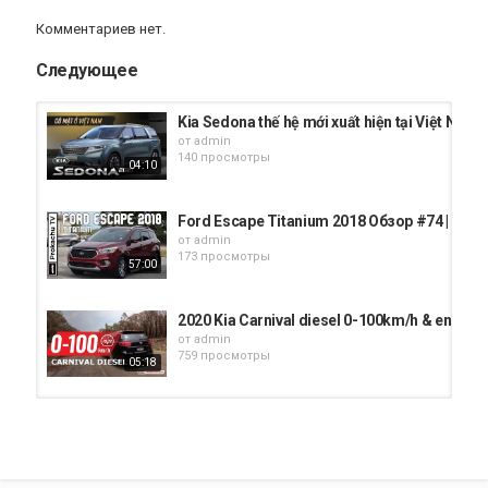
Комментариев нет.
Следующее
Kia Sedona thế hệ mới xuất hiện tại Việt Nam
от
admin
140 просмотры
04:10
Ford Escape Titanium 2018 Обзор #74 | Фор
от
admin
173 просмотры
57:00
2020 Kia Carnival diesel 0-100km/h & engine
от
admin
759 просмотры
05:18
Ford Everest Titanium+ Bi-Turbo สีขาวมุก OPT
от
admin
126 просмотры
13:56