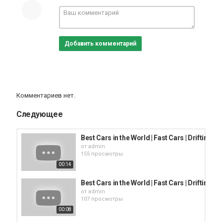
Добавить комментарий
Комментариев нет.
Следующее
Best Cars in the World | Fast Cars | Drifting
от
admin
155 просмотры
00:14
Best Cars in the World | Fast Cars | Drifting
от
admin
107 просмотры
00:08