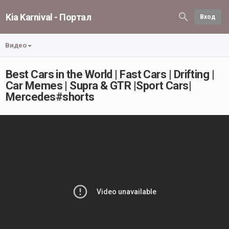
Kia Karnival - Портал
Вход
Видео
Best Cars in the World | Fast Cars | Drifting |
Car Memes | Supra & GTR |Sport Cars|
Mercedes#shorts