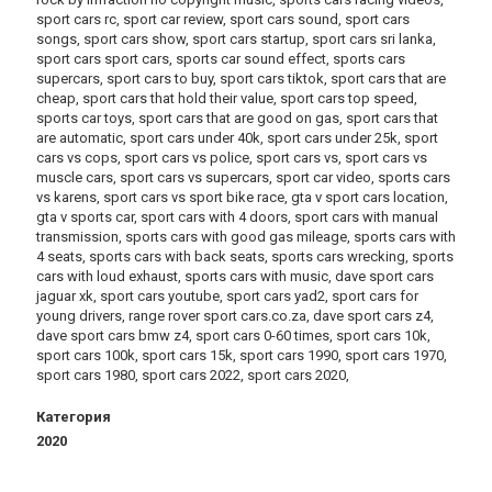
sport cars rc, sport car review, sport cars sound, sport cars
songs, sport cars show, sport cars startup, sport cars sri lanka,
sport cars sport cars, sports car sound effect, sports cars
supercars, sport cars to buy, sport cars tiktok, sport cars that are
cheap, sport cars that hold their value, sport cars top speed,
sports car toys, sport cars that are good on gas, sport cars that
are automatic, sport cars under 40k, sport cars under 25k, sport
cars vs cops, sport cars vs police, sport cars vs, sport cars vs
muscle cars, sport cars vs supercars, sport car video, sports cars
vs karens, sport cars vs sport bike race, gta v sport cars location,
gta v sports car, sport cars with 4 doors, sport cars with manual
transmission, sports cars with good gas mileage, sports cars with
4 seats, sports cars with back seats, sports cars wrecking, sports
cars with loud exhaust, sports cars with music, dave sport cars
jaguar xk, sport cars youtube, sport cars yad2, sport cars for
young drivers, range rover sport cars.co.za, dave sport cars z4,
dave sport cars bmw z4, sport cars 0-60 times, sport cars 10k,
sport cars 100k, sport cars 15k, sport cars 1990, sport cars 1970,
sport cars 1980, sport cars 2022, sport cars 2020,
Категория
2020