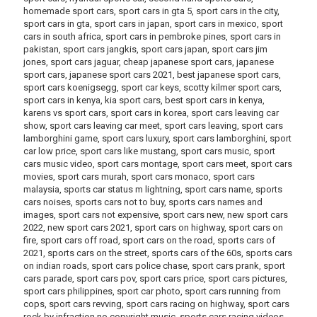
homemade sport cars, sport cars in gta 5, sport cars in the city,
sport cars in gta, sport cars in japan, sport cars in mexico, sport
cars in south africa, sport cars in pembroke pines, sport cars in
pakistan, sport cars jangkis, sport cars japan, sport cars jim
jones, sport cars jaguar, cheap japanese sport cars, japanese
sport cars, japanese sport cars 2021, best japanese sport cars,
sport cars koenigsegg, sport car keys, scotty kilmer sport cars,
sport cars in kenya, kia sport cars, best sport cars in kenya,
karens vs sport cars, sport cars in korea, sport cars leaving car
show, sport cars leaving car meet, sport cars leaving, sport cars
lamborghini game, sport cars luxury, sport cars lamborghini, sport
car low price, sport cars like mustang, sport cars music, sport
cars music video, sport cars montage, sport cars meet, sport cars
movies, sport cars murah, sport cars monaco, sport cars
malaysia, sports car status m lightning, sport cars name, sports
cars noises, sports cars not to buy, sports cars names and
images, sport cars not expensive, sport cars new, new sport cars
2022, new sport cars 2021, sport cars on highway, sport cars on
fire, sport cars off road, sport cars on the road, sports cars of
2021, sports cars on the street, sports cars of the 60s, sports cars
on indian roads, sport cars police chase, sport cars prank, sport
cars parade, sport cars pov, sport cars price, sport cars pictures,
sport cars philippines, sport car photo, sport cars running from
cops, sport cars revving, sport cars racing on highway, sport cars
rock by infraction no copyright music, sports cars racing videos,