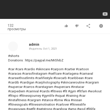
132
просмотры
admin
Издатель
Oct 1, 2021
#shorts
Donations : https://paypal.me/MrShibZ
#car #cars #cardio #skincare #carporn #cartier #cartoon
#caracas #carsofinstagram #selfcare #cartagena #carnaval
#carswithoutlimits #carlifestyle #lowcarb #caribbean #care
#cardib #cardigan #carphotography #skincareroutine #cargram
#supercar #carros #carstagram #supercars #instacar
#carpediem #carnival #cards #fitness #fit #gym #fitfam #workout
#fitspo #fitnessjourney #gymlife #squat #training #car
#instafitness #cargram #stance #bmw #kia #nissan
#fitnessgoals #fitnessmotivation #carlover #fitnesslife
#noexcuses #getfit #getstrong #carshow #amg #wod #fitlife