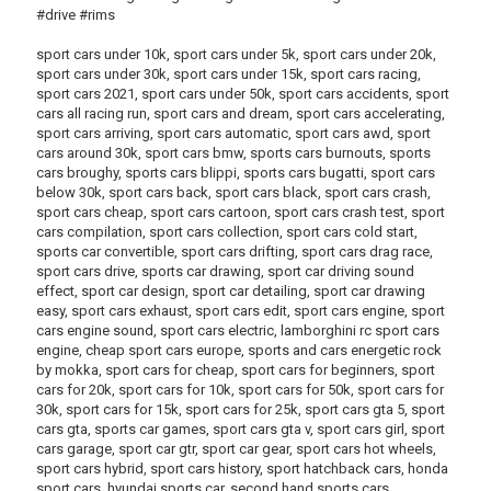
#drive #rims
sport cars under 10k, sport cars under 5k, sport cars under 20k,
sport cars under 30k, sport cars under 15k, sport cars racing,
sport cars 2021, sport cars under 50k, sport cars accidents, sport
cars all racing run, sport cars and dream, sport cars accelerating,
sport cars arriving, sport cars automatic, sport cars awd, sport
cars around 30k, sport cars bmw, sports cars burnouts, sports
cars broughy, sports cars blippi, sports cars bugatti, sport cars
below 30k, sport cars back, sport cars black, sport cars crash,
sport cars cheap, sport cars cartoon, sport cars crash test, sport
cars compilation, sport cars collection, sport cars cold start,
sports car convertible, sport cars drifting, sport cars drag race,
sport cars drive, sports car drawing, sport car driving sound
effect, sport car design, sport car detailing, sport car drawing
easy, sport cars exhaust, sport cars edit, sport cars engine, sport
cars engine sound, sport cars electric, lamborghini rc sport cars
engine, cheap sport cars europe, sports and cars energetic rock
by mokka, sport cars for cheap, sport cars for beginners, sport
cars for 20k, sport cars for 10k, sport cars for 50k, sport cars for
30k, sport cars for 15k, sport cars for 25k, sport cars gta 5, sport
cars gta, sports car games, sport cars gta v, sport cars girl, sport
cars garage, sport car gtr, sport car gear, sport cars hot wheels,
sport cars hybrid, sport cars history, sport hatchback cars, honda
sport cars, hyundai sports car, second hand sports cars,