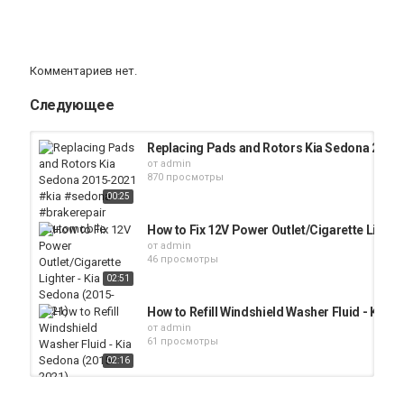
Комментариев нет.
Следующее
Replacing Pads and Rotors Kia Sedona 2015
от
admin
870 просмотры
00:25
How to Fix 12V Power Outlet/Cigarette Lighte
от
admin
46 просмотры
02:51
How to Refill Windshield Washer Fluid - Kia 
от
admin
61 просмотры
02:16
How to Add Brake Fluid in a Kia Sedona (2015