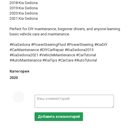
2018 Kia Sedona
2019 Kia Sedona
2020 Kia Sedona
2021 Kia Sedona
Perfect for DIY maintenance, beginner drivers, and anyone learning
basic vehicle care and maintenance.
#KiaSedona #PowerSteeringFluid #PowerSteering #KiaDIY
#CarMaintenance #DIYCarRepair #KiaSedona2015
#KiaSedona2021 #VehicleMaintenance #CarTutorial
#AutoMaintenance #KiaTips #CarCare #AutoTutorial
Категория
2020
Добавить комментарий