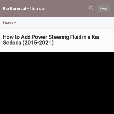
Kia Karnival - Портал
Вход
Видео
How to Add Power Steering Fluid in a Kia
Sedona (2015-2021)