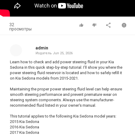
32
просмотры
admin
Издатель
Jun 25, 2026
Learn how to check and add power steering fluid in your Kia
Sedona in this quick step-by-step tutorial. I’ll show you where the
power steering fluid reservoir is located and how to safely refill it
on Kia Sedona models from 2015-2021.
Maintaining the proper power steering fluid level can help ensure
smooth steering performance and prevent premature wear on
steering system components. Always use the manufacturer-
recommended fluid listed in your owner's manual.
This tutorial applies to the following Kia Sedona model years:
2015 Kia Sedona
2016 Kia Sedona
2017 Kia Sedona