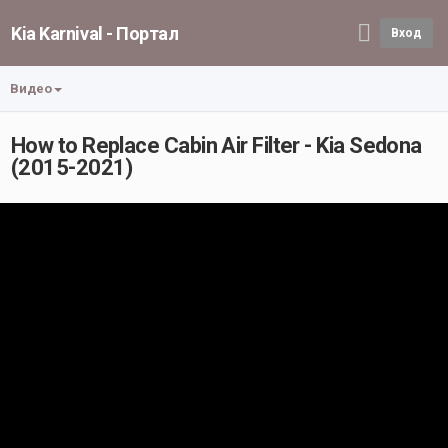
Kia Karnival - Портал
Вход
Видео
How to Replace Cabin Air Filter - Kia Sedona
(2015-2021)