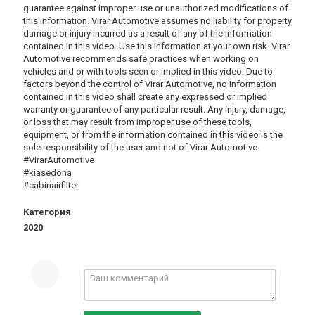
guarantee against improper use or unauthorized modifications of
this information. Virar Automotive assumes no liability for property
damage or injury incurred as a result of any of the information
contained in this video. Use this information at your own risk. Virar
Automotive recommends safe practices when working on
vehicles and or with tools seen or implied in this video. Due to
factors beyond the control of Virar Automotive, no information
contained in this video shall create any expressed or implied
warranty or guarantee of any particular result. Any injury, damage,
or loss that may result from improper use of these tools,
equipment, or from the information contained in this video is the
sole responsibility of the user and not of Virar Automotive.
#VirarAutomotive
#kiasedona
#cabinairfilter
Категория
2020