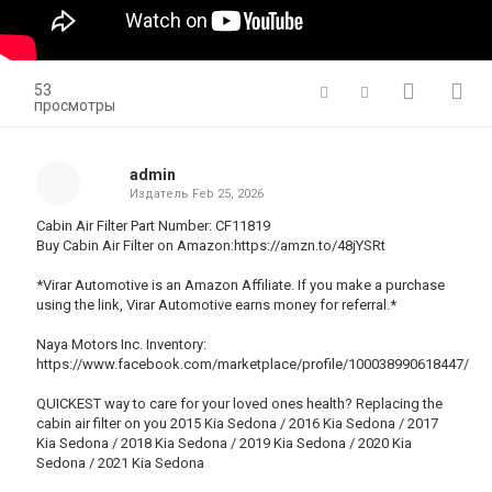
53
просмотры
admin
Издатель
Feb 25, 2026
Cabin Air Filter Part Number: CF11819
Buy Cabin Air Filter on Amazon:https://amzn.to/48jYSRt
*Virar Automotive is an Amazon Affiliate. If you make a purchase
using the link, Virar Automotive earns money for referral.*
Naya Motors Inc. Inventory:
https://www.facebook.com/marketplace/profile/100038990618447/
QUICKEST way to care for your loved ones health? Replacing the
cabin air filter on you 2015 Kia Sedona / 2016 Kia Sedona / 2017
Kia Sedona / 2018 Kia Sedona / 2019 Kia Sedona / 2020 Kia
Sedona / 2021 Kia Sedona