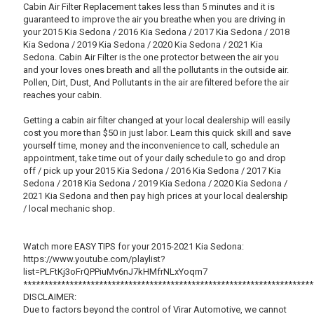
Cabin Air Filter Replacement takes less than 5 minutes and it is
guaranteed to improve the air you breathe when you are driving in
your 2015 Kia Sedona / 2016 Kia Sedona / 2017 Kia Sedona / 2018
Kia Sedona / 2019 Kia Sedona / 2020 Kia Sedona / 2021 Kia
Sedona. Cabin Air Filter is the one protector between the air you
and your loves ones breath and all the pollutants in the outside air.
Pollen, Dirt, Dust, And Pollutants in the air are filtered before the air
reaches your cabin.
Getting a cabin air filter changed at your local dealership will easily
cost you more than $50 in just labor. Learn this quick skill and save
yourself time, money and the inconvenience to call, schedule an
appointment, take time out of your daily schedule to go and drop
off / pick up your 2015 Kia Sedona / 2016 Kia Sedona / 2017 Kia
Sedona / 2018 Kia Sedona / 2019 Kia Sedona / 2020 Kia Sedona /
2021 Kia Sedona and then pay high prices at your local dealership
/ local mechanic shop.
Watch more EASY TIPS for your 2015-2021 Kia Sedona:
https://www.youtube.com/playlist?
list=PLFtKj3oFrQPPiuMv6nJ7kHMfrNLxYoqm7
*********************************************************************
DISCLAIMER:
Due to factors beyond the control of Virar Automotive, we cannot