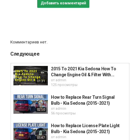
Добавить комментарий
Комментариев нет.
Следующее
2015 To 2021 Kia Sedona How To
Change Engine Oil & Filter With...
от
admin
01:31
125 просмотры
How to Replace Rear Turn Signal
Bulb - Kia Sedona (2015-2021)
от
admin
02:50
56 просмотры
How to Replace License Plate Light
Bulb - Kia Sedona (2015-2021)
от
admin
01:47