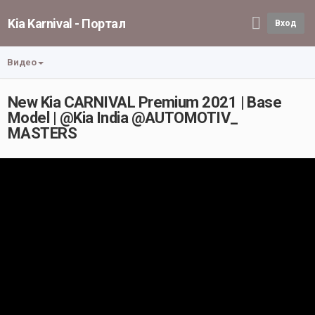
Kia Karnival - Портал
Вход
Видео
New Kia CARNIVAL Premium 2021 | Base
Model | @Kia India @AUTOMOTIV_
MASTERS