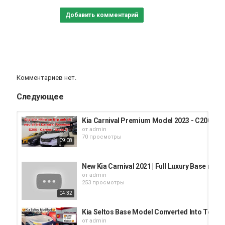
Добавить комментарий
Комментариев нет.
Следующее
Kia Carnival Premium Model 2023 - C200 Mod
от
admin
70 просмотры
09:08
New Kia Carnival 2021 | Full Luxury Base model
от
admin
253 просмотры
04:32
Kia Seltos Base Model Converted Into Top Mo
от
admin