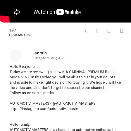
197
просмотры
admin
Издатель
Aug 4, 2021
Hello Everyone,
Today we are reviewing all new KIA CARNIVAL PREMIUM Base
Model 2021. In this video you will be able to clarify your doubts
and is able to make right decision for buying it. We hope u will like
the video and also don't forget to subscribe our channel.
Follow us on social media,
AUTOMOTIV_MASTERS - @AUTOMOTIV_MASTERS
https://instagram.com/automotiv_maste
​...
Hello family,
AUTOMOTIV MASTERS is a channel for automotive enthusiasts.