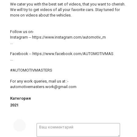
We cater you with the best set of videos, that you want to cherish.
We will try to get videos of all your favorite cars. Stay tuned for
more on videos about the vehicles.
Follow us on-
Instagram -- https://www.instagram.com/automotiv_m
​...
Facebook -- https://www.facebook.com/AUTOMOTIVMAS
​...
#AUTOMOTIVMASTERS​​​​​​
For any work queries, mail us at :-
automotivemasters.work@gmail.com
Категория
2021