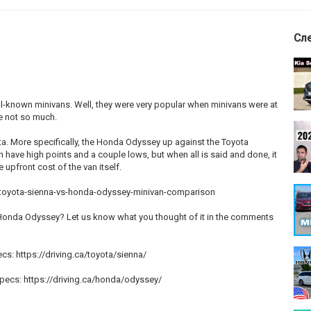
Сл
l-known minivans. Well, they were very popular when minivans were at
be not so much.
ota. More specifically, the Honda Odyssey up against the Toyota
h have high points and a couple lows, but when all is said and done, it
upfront cost of the van itself.
026-toyota-sienna-vs-honda-odyssey-minivan-comparison
Honda Odyssey? Let us know what you thought of it in the comments
cs: https://driving.ca/toyota/sienna/
pecs: https://driving.ca/honda/odyssey/