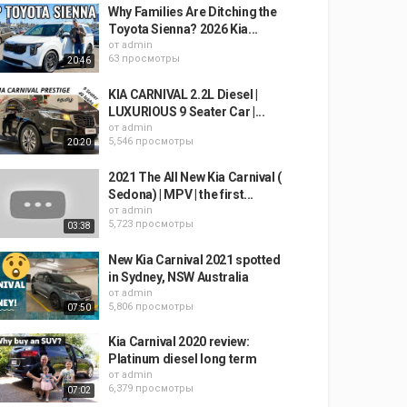
Why Families Are Ditching the
Toyota Sienna? 2026 Kia...
от
admin
63 просмотры
20:46
KIA CARNIVAL 2.2L Diesel |
LUXURIOUS 9 Seater Car |...
от
admin
5,546 просмотры
20:20
2021 The All New Kia Carnival (
Sedona) | MPV | the first...
от
admin
5,723 просмотры
03:38
New Kia Carnival 2021 spotted
in Sydney, NSW Australia
от
admin
5,806 просмотры
07:50
Kia Carnival 2020 review:
Platinum diesel long term
от
admin
6,379 просмотры
07:02