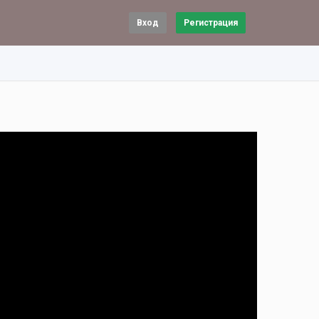
Вход
Регистрация