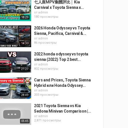
七人座MPV集體評比 │ Kia
Carnival x Toyota Sienna x...
от
admin
180 просмотры
18:29
2026 Honda Odyssey vs Toyota
Sienna, Pacifica, Carnival &...
от
admin
86 просмотры
14:30
2022 honda odyssey vs toyota
sienna (2022) Top 2 best...
от
admin
802 просмотры
21:27
Cars and Prices, Toyota Sienna
Hybrid или Honda Odyssey...
от
admin
203 просмотры
28:49
2021 Toyota Sienna vs Kia
Sedona Minivan Comparison |...
от
admin
2,871 просмотры
05:45