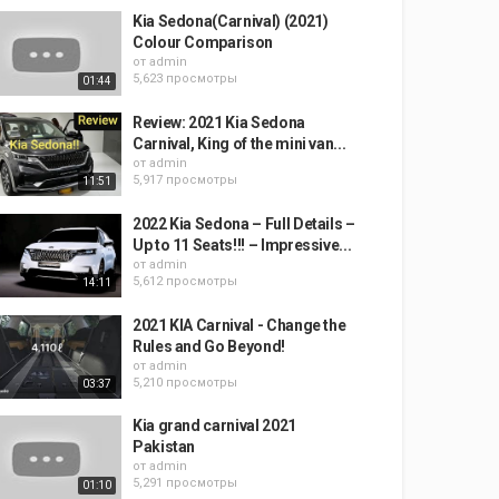
Kia Sedona(Carnival) (2021)
Colour Comparison
от
admin
5,623 просмотры
01:44
Review: 2021 Kia Sedona
Carnival, King of the mini van...
от
admin
5,917 просмотры
11:51
2022 Kia Sedona – Full Details –
Up to 11 Seats!!! – Impressive...
от
admin
5,612 просмотры
14:11
2021 KIA Carnival - Change the
Rules and Go Beyond!
от
admin
5,210 просмотры
03:37
Kia grand carnival 2021
Pakistan
от
admin
5,291 просмотры
01:10