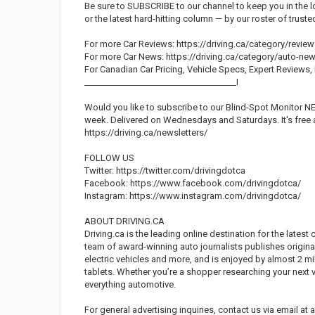
Be sure to SUBSCRIBE to our channel to keep you in the l
or the latest hard-hitting column — by our roster of trust
For more Car Reviews: https://driving.ca/category/review
For more Car News: https://driving.ca/category/auto-ne
For Canadian Car Pricing, Vehicle Specs, Expert Reviews
____________________________________I
Would you like to subscribe to our Blind-Spot Monitor N
week. Delivered on Wednesdays and Saturdays. It's free 
https://driving.ca/newsletters/
FOLLOW US
Twitter: https://twitter.com/drivingdotca
Facebook: https://www.facebook.com/drivingdotca/
Instagram: https://www.instagram.com/drivingdotca/
ABOUT DRIVING.CA
Driving.ca is the leading online destination for the latest
team of award-winning auto journalists publishes origina
electric vehicles and more, and is enjoyed by almost 2 m
tablets. Whether you’re a shopper researching your next v
everything automotive.
For general advertising inquiries, contact us via email at