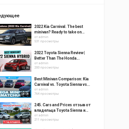
едующее
2022 Kia Carnival. The best
minivan? Ready to take on...
от
admin
531 просмотры
15:17
2022 Toyota Sienna Review |
Better Than The Honda...
от
admin
200 просмотры
10:14
Best Minivan Comparison: Kia
Carnival vs. Toyota Sienna vs...
от
admin
764 просмотры
08:08
245. Cars and Prices отзыв от
владельца Toyota Sienna и...
от
admin
211 просмотры
18:07