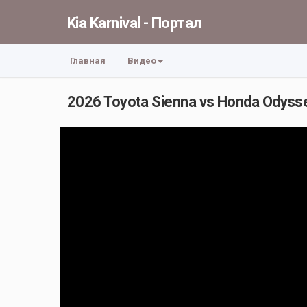
Kia Karnival - Портал
Главная
Видео
2026 Toyota Sienna vs Honda Odyssey