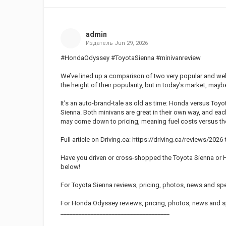
admin
Издатель
Jun 29, 2026
#HondaOdyssey #ToyotaSienna #minivanreview
We’ve lined up a comparison of two very popular and wel
the height of their popularity, but in today’s market, may
It’s an auto-brand-tale as old as time: Honda versus Toy
Sienna. Both minivans are great in their own way, and eac
may come down to pricing, meaning fuel costs versus the 
Full article on Driving.ca: https://driving.ca/reviews/2
Have you driven or cross-shopped the Toyota Sienna or 
below!
For Toyota Sienna reviews, pricing, photos, news and spe
For Honda Odyssey reviews, pricing, photos, news and s
____________________________________