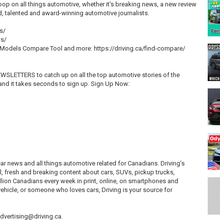
oop on all things automotive, whether it's breaking news, a new review
ed, talented and award-winning automotive journalists.
s/
ws/
, Models Compare Tool and more: https://driving.ca/find-compare/
EWSLETTERS to catch up on all the top automotive stories of the
and it takes seconds to sign up. Sign Up Now:
 car news and all things automotive related for Canadians. Driving’s
l, fresh and breaking content about cars, SUVs, pickup trucks,
illion Canadians every week in print, online, on smartphones and
ehicle, or someone who loves cars, Driving is your source for
 advertising@driving.ca.