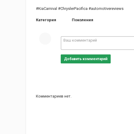
#KiaCarnival #ChryslerPacifica #automotivereviews
Категория
Поколения
Добавить комментарий
Комментариев нет.