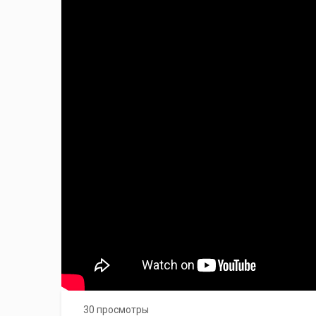
30 просмотры