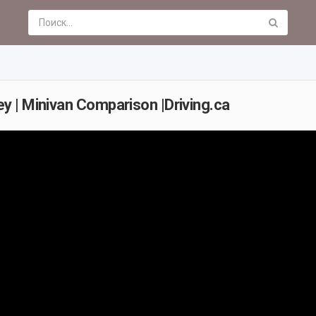
 | Minivan Comparison |Driving.ca