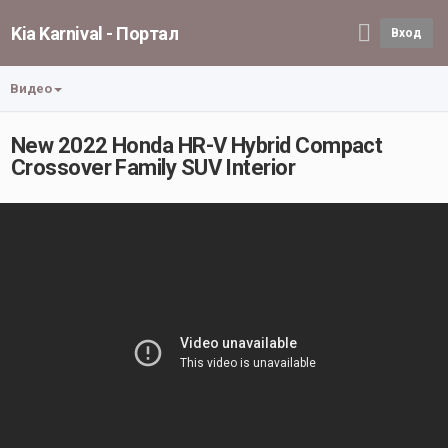
Kia Karnival - Портал
Вход
Видео
New 2022 Honda HR-V Hybrid Compact
Crossover Family SUV Interior