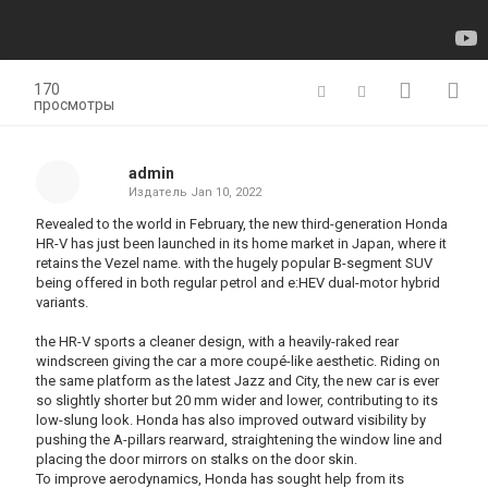
170
просмотры
admin
Издатель
Jan 10, 2022
Revealed to the world in February, the new third-generation Honda
HR-V has just been launched in its home market in Japan, where it
retains the Vezel name. with the hugely popular B-segment SUV
being offered in both regular petrol and e:HEV dual-motor hybrid
variants.
the HR-V sports a cleaner design, with a heavily-raked rear
windscreen giving the car a more coupé-like aesthetic. Riding on
the same platform as the latest Jazz and City, the new car is ever
so slightly shorter but 20 mm wider and lower, contributing to its
low-slung look. Honda has also improved outward visibility by
pushing the A-pillars rearward, straightening the window line and
placing the door mirrors on stalks on the door skin.
To improve aerodynamics, Honda has sought help from its