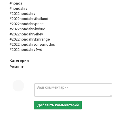
#honda
#hondahrv
#2022hondahrv
#2022hondahrvthailand
#2022hondahrvprice
#2022hondahrvhybrid
#2022hondahrvehev
#2022hondahrvkmrange
#2022hondahrvdrivemodes
#2022hondahrv4wd
Категория
Ремонт
Добавить комментарий