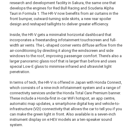
research and development facility in Sakura, the same one that
develops the engines for Red Bull Racing and Scuderia Alpha
Tauri in Formula 1. The HR-V now benefits from air curtains in the
front bumper, outward-turning side skirts, a new rear spoiler
design and reshaped taillights to deliver greater efficiency.
Inside, the HR-V gets a minimalist horizontal dashboard that
incorporates a freestanding infotainment touchscreen and full-
width air vents. The L-shaped corner vents diffuse airflow from the
air-conditioning by directing it along the windscreen and side
windows to the roof, improving passenger comfort. There’s also a
larger panoramic glass roof that is larger than before and uses
special Low-E glass to minimise infrared and ultraviolet light
penetration.
In terms of tech, the HR-V is offered in Japan with Honda Connect,
which consists of a nine-inch infotainment system and a range of
connectivity services under the Honda Total Care Premium banner.
These include a Honda-first in-car WiFi hotspot, an app centre,
automatic map updates, a smartphone digital key and vehicle-to-
infrastructure (V2I) connectivity that allows the car to tell you if you
can make the green light in front. Also available is a seven-inch
instrument display on e:HEV models an a ten-speaker sound
system.