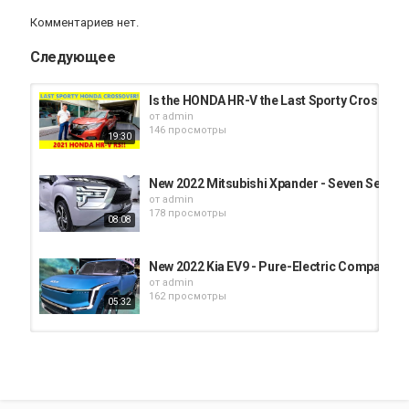
Комментариев нет.
Следующее
Is the HONDA HR-V the Last Sporty Crossover
от
admin
146 просмотры
19:30
New 2022 Mitsubishi Xpander - Seven Seat C
от
admin
178 просмотры
08:08
New 2022 Kia EV9 - Pure-Electric Compact 
от
admin
162 просмотры
05:32
2022 Kia Forte - Compact Family Car !! Interio
от
admin
183 просмотры
04:14