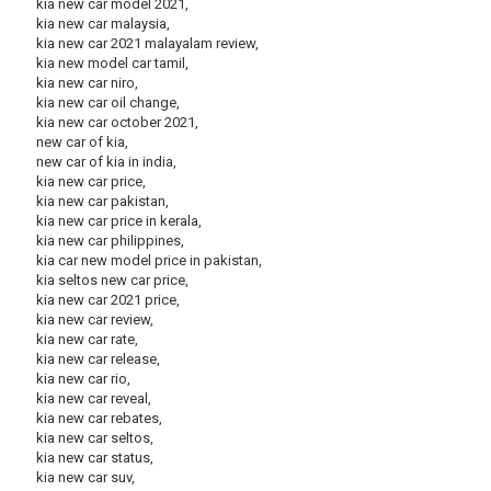
kia new car model 2021,
kia new car malaysia,
kia new car 2021 malayalam review,
kia new model car tamil,
kia new car niro,
kia new car oil change,
kia new car october 2021,
new car of kia,
new car of kia in india,
kia new car price,
kia new car pakistan,
kia new car price in kerala,
kia new car philippines,
kia car new model price in pakistan,
kia seltos new car price,
kia new car 2021 price,
kia new car review,
kia new car rate,
kia new car release,
kia new car rio,
kia new car reveal,
kia new car rebates,
kia new car seltos,
kia new car status,
kia new car suv,