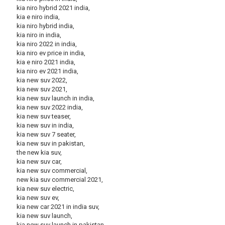
kia niro hybrid 2021 india,
kia e niro india,
kia niro hybrid india,
kia niro in india,
kia niro 2022 in india,
kia niro ev price in india,
kia e niro 2021 india,
kia niro ev 2021 india,
kia new suv 2022,
kia new suv 2021,
kia new suv launch in india,
kia new suv 2022 india,
kia new suv teaser,
kia new suv in india,
kia new suv 7 seater,
kia new suv in pakistan,
the new kia suv,
kia new suv car,
kia new suv commercial,
new kia suv commercial 2021,
kia new suv electric,
kia new suv ev,
kia new car 2021 in india suv,
kia new suv launch,
kia new suv launch in pakistan,