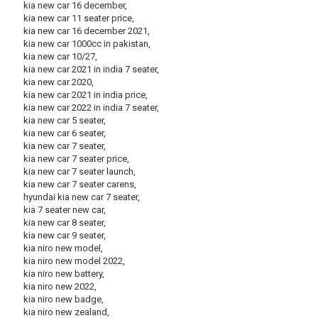
kia new car 16 december,
kia new car 11 seater price,
kia new car 16 december 2021,
kia new car 1000cc in pakistan,
kia new car 10/27,
kia new car 2021 in india 7 seater,
kia new car 2020,
kia new car 2021 in india price,
kia new car 2022 in india 7 seater,
kia new car 5 seater,
kia new car 6 seater,
kia new car 7 seater,
kia new car 7 seater price,
kia new car 7 seater launch,
kia new car 7 seater carens,
hyundai kia new car 7 seater,
kia 7 seater new car,
kia new car 8 seater,
kia new car 9 seater,
kia niro new model,
kia niro new model 2022,
kia niro new battery,
kia niro new 2022,
kia niro new badge,
kia niro new zealand,