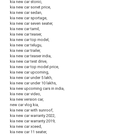
kia new car stonic,
kia new car sonet price,
kia new car sedan,
kia new car sportage,
kia new car seven seater,
kia new car tamil,
kia new car teaser,
kia new car top model,
kia new car telugu,
kia new car trailer,
kia new car teaser india,
kia new car test drive,
kia new car top model price,
kia new car upcoming,
kia new car under 5 lakh,
kia new car under 10 lakhs,
kia new upcoming cars in india,
kia new car video,
kia new version car,
new car vlog kia,
kia new car with sunroof,
kia new car warranty 2022,
kia new car warranty 2019,
kia new car xceed,
kia new car 11 seater,